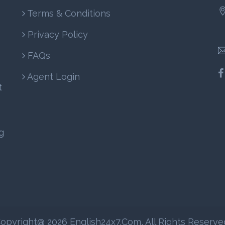
Terms & Conditions
Privacy Policy
FAQs
Agent Login
t
g
opyright@ 2026 English24x7.com, All Rights Reserve