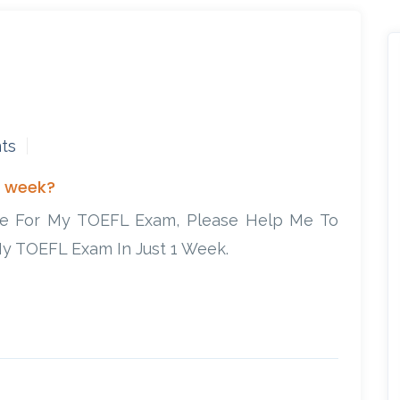
ts
1 week?
re For My TOEFL Exam, Please Help Me To
y TOEFL Exam In Just 1 Week.