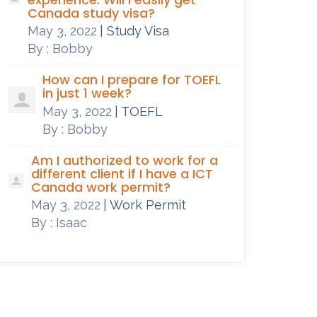
Canada study visa?
May 3, 2022
| Study Visa
By : Bobby
How can I prepare for TOEFL
in just 1 week?
May 3, 2022
| TOEFL
By : Bobby
Am I authorized to work for a
different client if I have a ICT
Canada work permit?
May 3, 2022
| Work Permit
By : Isaac