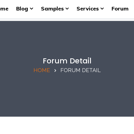
ome
Blog
Samples
Services
Forum
Forum Detail
HOME
FORUM DETAIL