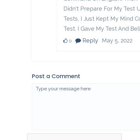
Didn't Prepare For My Test 
Tests, I Just Kept My Mind 
Test. I Gave My Test And Bel
Reply
May 5, 2022
0
Post a Comment