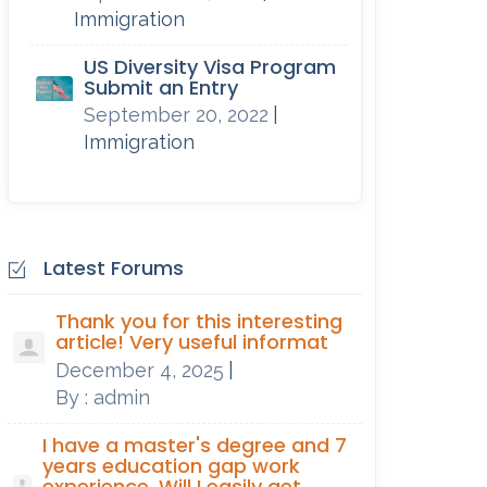
Immigration
US Diversity Visa Program
Submit an Entry
September 20, 2022
|
Immigration
Latest Forums
Thank you for this interesting
article! Very useful informat
December 4, 2025
|
By : admin
I have a master's degree and 7
years education gap work
experience. Will I easily get