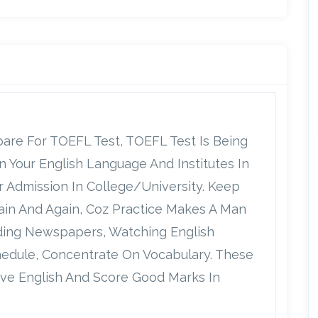
repare For TOEFL Test, TOEFL Test Is Being
Your English Language And Institutes In
r Admission In College/university. Keep
gain And Again, Coz Practice Makes A Man
ading Newspapers, Watching English
hedule, Concentrate On Vocabulary. These
ve English And Score Good Marks In