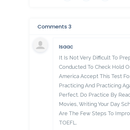
Comments 3
Isaac
It Is Not Very Difficult To P
Conducted To Check Hold On 
America Accept This Test Fo
Practicing And Practicing A
Perfect. Do Practice By Re
Movies, Writing Your Day Sc
Are The Few Steps To Impro
TOEFL.