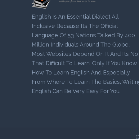
English Is An Essential Dialect All-
Inclusive Because Its The Official
Language Of 53 Nations Talked By 400
Million Individuals Around The Globe,
Most Websites Depend On It And Its No
That Difficult To Learn. Only If You Know
How To Learn English And Especially
From Where To Learn The Basics, Writin
English Can Be Very Easy For You.
C