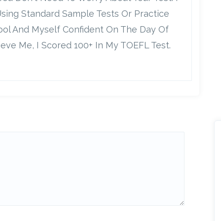
Using Standard Sample Tests Or Practice
Cool And Myself Confident On The Day Of
ieve Me, I Scored 100+ In My TOEFL Test.