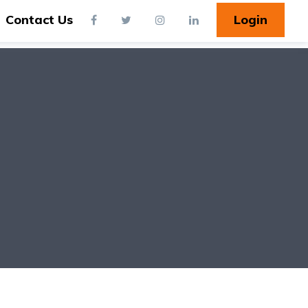
Contact Us
Login