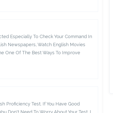
ucted Especially To Check Your Command In
lish Newspapers, Watch English Movies
 The One Of The Best Ways To Improve
ish Proficiency Test. If You Have Good
u Don't Need To Worry About Your Test. I