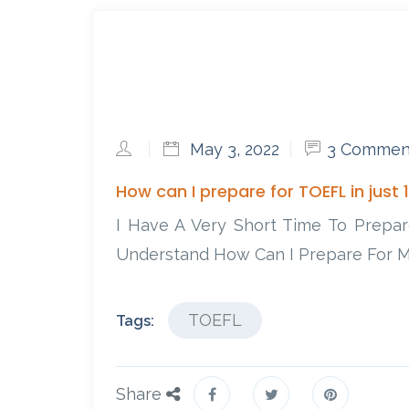
May 3, 2022
3 Commen
How can I prepare for TOEFL in just 
I Have A Very Short Time To Prepa
Understand How Can I Prepare For M
TOEFL
Tags:
Share