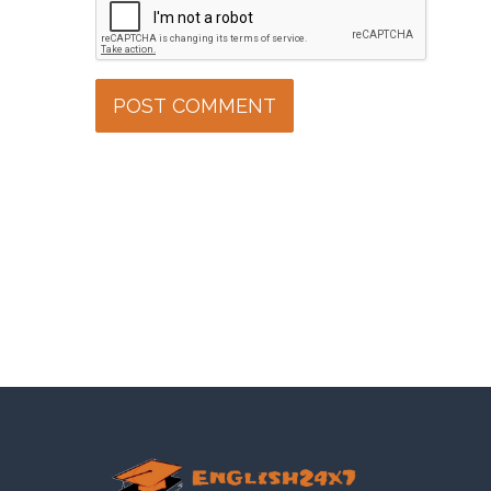
POST COMMENT