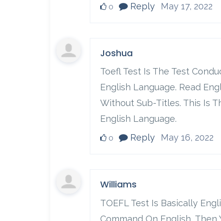
Reply
May 17, 2022
0
Joshua
Toefl Test Is The Test Cond
English Language. Read Eng
Without Sub-Titles. This Is
English Language.
Reply
May 16, 2022
0
Williams
TOEFL Test Is Basically Engl
Command On English, Then Yo