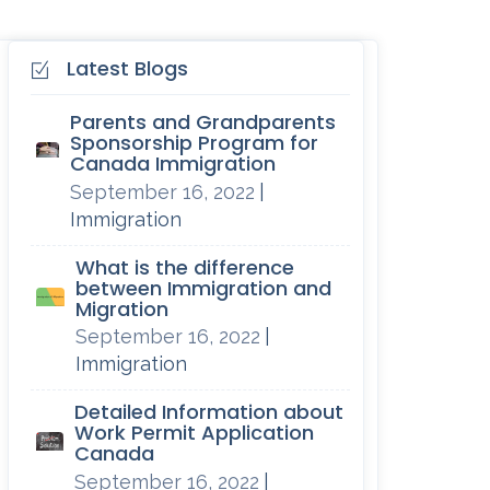
Latest Blogs
Parents and Grandparents
Sponsorship Program for
Canada Immigration
September 16, 2022
|
Immigration
What is the difference
between Immigration and
Migration
September 16, 2022
|
Immigration
Detailed Information about
Work Permit Application
Canada
September 16, 2022
|