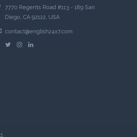
7770 Regents Road #113 - 189 San
Diego, CA 92122, USA
contact@english24x7.com
d.