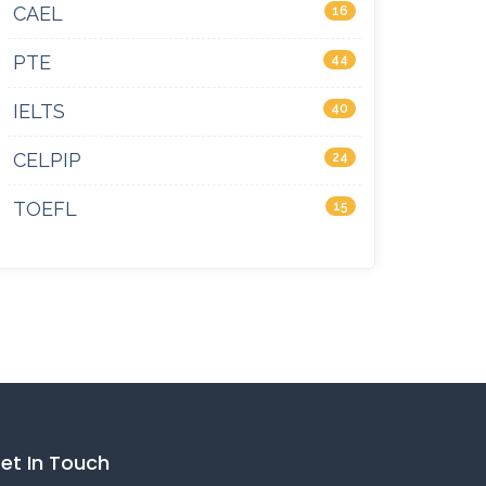
CAEL
16
PTE
44
IELTS
40
CELPIP
24
TOEFL
15
et In Touch