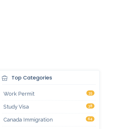
Top Categories
Work Permit
35
Study Visa
38
Canada Immigration
64