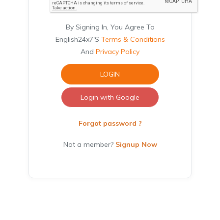
By Signing In, You Agree To
English24x7's
Terms & Conditions
And
Privacy Policy
LOGIN
Login with Google
Forgot password ?
Not a member?
Signup Now