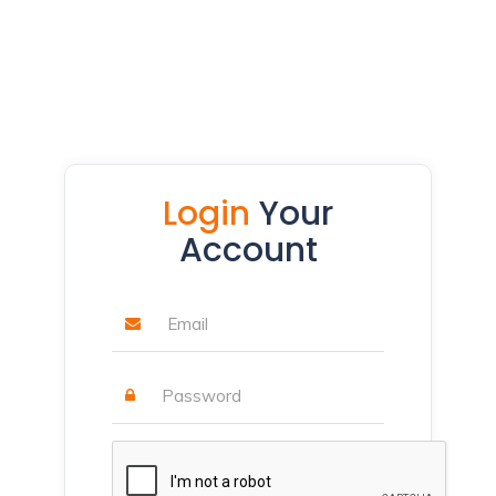
Login
Your
Account