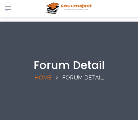
Forum Detail
HOME
FORUM DETAIL