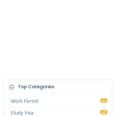
Top Categories
Work Permit
35
Study Visa
38