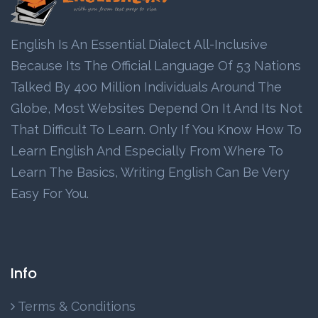
English Is An Essential Dialect All-Inclusive
Because Its The Official Language Of 53 Nations
Talked By 400 Million Individuals Around The
Globe, Most Websites Depend On It And Its Not
That Difficult To Learn. Only If You Know How To
Learn English And Especially From Where To
Learn The Basics, Writing English Can Be Very
Easy For You.
Info
Terms & Conditions