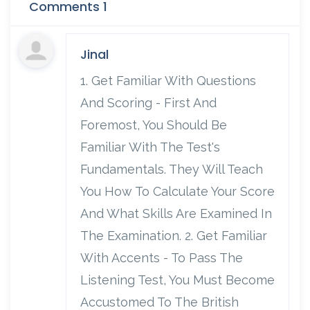
Comments 1
Jinal
1. Get Familiar With Questions
And Scoring - First And
Foremost, You Should Be
Familiar With The Test's
Fundamentals. They Will Teach
You How To Calculate Your Score
And What Skills Are Examined In
The Examination. 2. Get Familiar
With Accents - To Pass The
Listening Test, You Must Become
Accustomed To The British