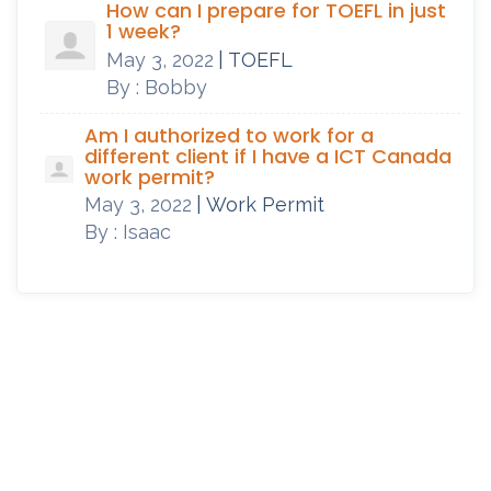
How can I prepare for TOEFL in just
1 week?
May 3, 2022
| TOEFL
By : Bobby
Am I authorized to work for a
different client if I have a ICT Canada
work permit?
May 3, 2022
| Work Permit
By : Isaac