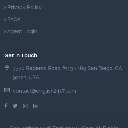
Privacy Policy
FAQs
Agent Login
Get In Touch
7770 Regents Road #113 - 189 San Diego, CA
92122, USA
contact@english24x7.com