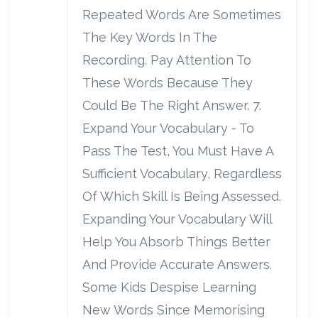
Repeated Words Are Sometimes
The Key Words In The
Recording. Pay Attention To
These Words Because They
Could Be The Right Answer. 7.
Expand Your Vocabulary - To
Pass The Test, You Must Have A
Sufficient Vocabulary, Regardless
Of Which Skill Is Being Assessed.
Expanding Your Vocabulary Will
Help You Absorb Things Better
And Provide Accurate Answers.
Some Kids Despise Learning
New Words Since Memorising