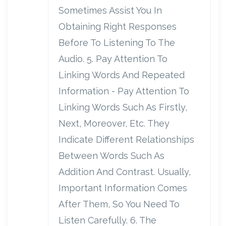
Sometimes Assist You In
Obtaining Right Responses
Before To Listening To The
Audio. 5. Pay Attention To
Linking Words And Repeated
Information - Pay Attention To
Linking Words Such As Firstly,
Next, Moreover, Etc. They
Indicate Different Relationships
Between Words Such As
Addition And Contrast. Usually,
Important Information Comes
After Them, So You Need To
Listen Carefully. 6. The