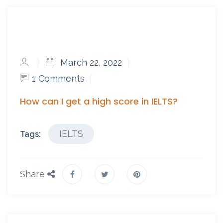
March 22, 2022
1 Comments
How can I get a high score in IELTS?
IELTS
Tags:
Share