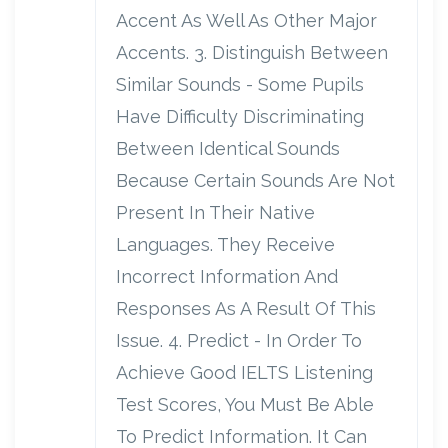
Accent As Well As Other Major
Accents. 3. Distinguish Between
Similar Sounds - Some Pupils
Have Difficulty Discriminating
Between Identical Sounds
Because Certain Sounds Are Not
Present In Their Native
Languages. They Receive
Incorrect Information And
Responses As A Result Of This
Issue. 4. Predict - In Order To
Achieve Good IELTS Listening
Test Scores, You Must Be Able
To Predict Information. It Can