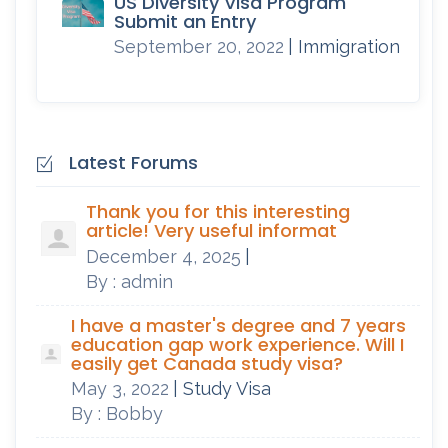
US Diversity Visa Program
Submit an Entry
September 20, 2022
| Immigration
Latest Forums
Thank you for this interesting
article! Very useful informat
December 4, 2025
|
By : admin
I have a master's degree and 7 years
education gap work experience. Will I
easily get Canada study visa?
May 3, 2022
| Study Visa
By : Bobby