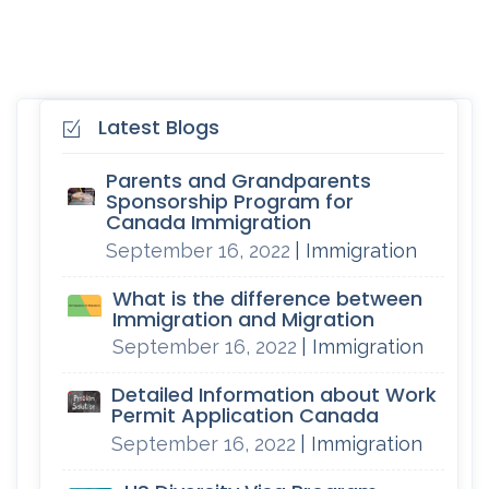
Latest Blogs
Parents and Grandparents
Sponsorship Program for
Canada Immigration
September 16, 2022
| Immigration
What is the difference between
Immigration and Migration
September 16, 2022
| Immigration
Detailed Information about Work
Permit Application Canada
September 16, 2022
| Immigration