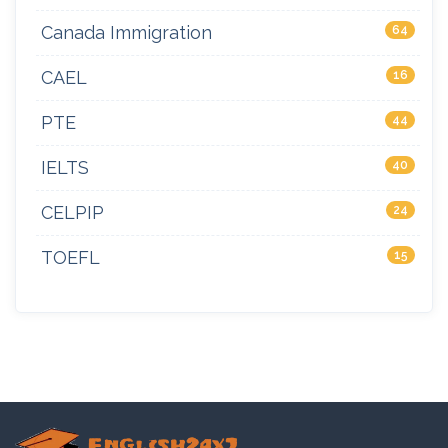
Canada Immigration
64
CAEL
16
PTE
44
IELTS
40
CELPIP
24
TOEFL
15