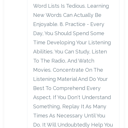
Word Lists Is Tedious. Learning
New Words Can Actually Be
Enjoyable. 8. Practice - Every
Day, You Should Spend Some
Time Developing Your Listening
Abilities. You Can Study, Listen
To The Radio, And Watch
Movies. Concentrate On The
Listening Material And Do Your
Best To Comprehend Every
Aspect. If You Don't Understand
Something, Replay It As Many
Times As Necessary Until You
Do. It Will Undoubtedly Help You