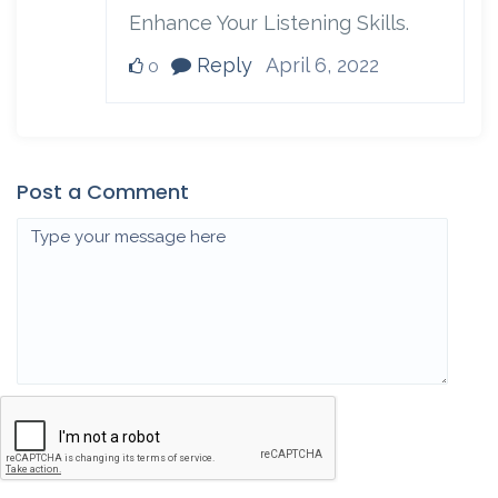
Enhance Your Listening Skills.
Reply
April 6, 2022
0
Post a Comment