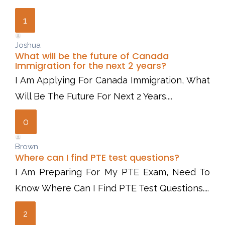
1
Joshua
What will be the future of Canada
Immigration for the next 2 years?
I Am Applying For Canada Immigration, What
Will Be The Future For Next 2 Years....
0
Brown
Where can I find PTE test questions?
I Am Preparing For My PTE Exam, Need To
Know Where Can I Find PTE Test Questions....
2