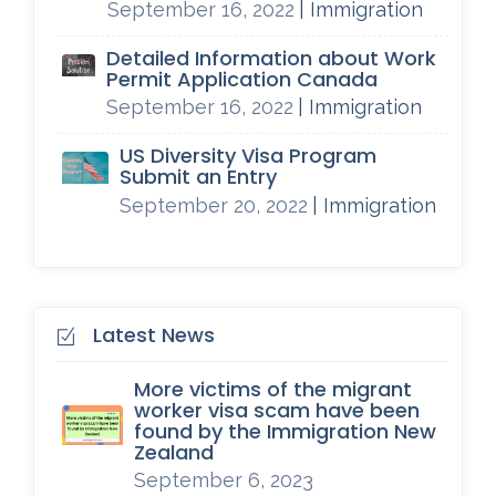
September 16, 2022
| Immigration
Detailed Information about Work
Permit Application Canada
September 16, 2022
| Immigration
US Diversity Visa Program
Submit an Entry
September 20, 2022
| Immigration
Latest News
More victims of the migrant
worker visa scam have been
found by the Immigration New
Zealand
September 6, 2023