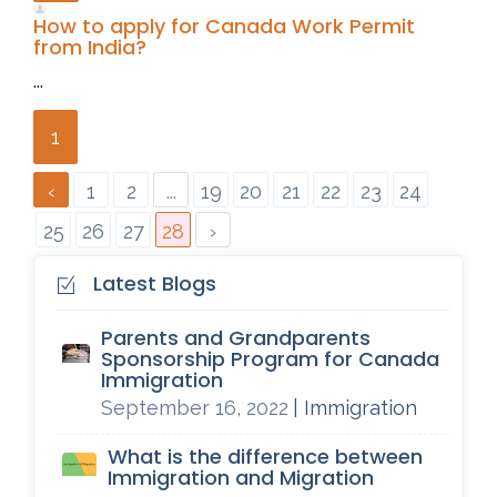
How to apply for Canada Work Permit
from India?
...
1
‹
1
2
...
19
20
21
22
23
24
25
26
27
28
›
Latest Blogs
Parents and Grandparents
Sponsorship Program for Canada
Immigration
September 16, 2022
| Immigration
What is the difference between
Immigration and Migration