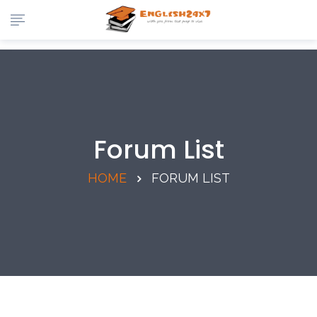
Forum List
HOME
FORUM LIST