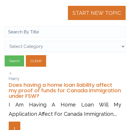
START NEW TOPIC
Search
CLEAR
Harry
Does having a home loan liability affect
my proof of funds for Canada immigration
under FSW?
I Am Having A Home Loan Will My
Application Affect For Canada Immigration....
1