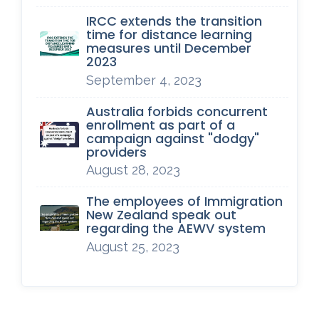
IRCC extends the transition
time for distance learning
measures until December
2023
September 4, 2023
Australia forbids concurrent
enrollment as part of a
campaign against "dodgy"
providers
August 28, 2023
The employees of Immigration
New Zealand speak out
regarding the AEWV system
August 25, 2023