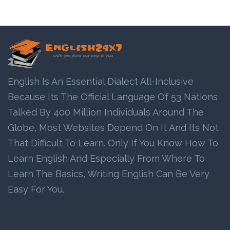
English Is An Essential Dialect All-Inclusive
Because Its The Official Language Of 53 Nations
Talked By 400 Million Individuals Around The
Globe, Most Websites Depend On It And Its Not
That Difficult To Learn. Only If You Know How To
Learn English And Especially From Where To
Learn The Basics, Writing English Can Be Very
Easy For You.