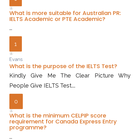
What is more suitable for Australian PR:
IELTS Academic or PTE Academic?
...
1
Evans
What is the purpose of the IELTS Test?
Kindly Give Me The Clear Picture Why
People Give IELTS Test....
0
What is the minimum CELPIP score
requirement for Canada Express Entry
programme?
...