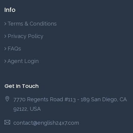
Info
Terms & Conditions
Privacy Policy
FAQs
Agent Login
Get In Touch
7770 Regents Road #113 - 189 San Diego, CA
92122, USA
contact@english24x7.com