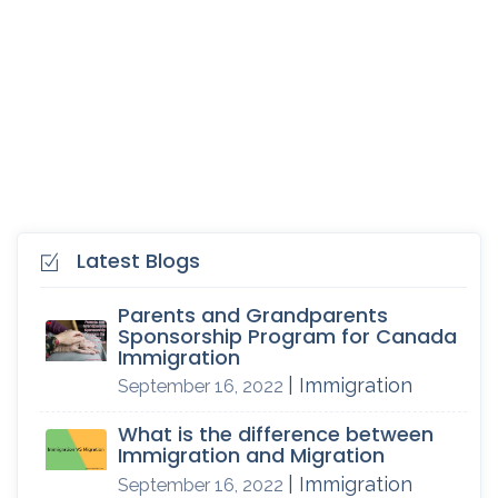
Latest Blogs
Parents and Grandparents
Sponsorship Program for Canada
Immigration
| Immigration
September 16, 2022
What is the difference between
Immigration and Migration
| Immigration
September 16, 2022