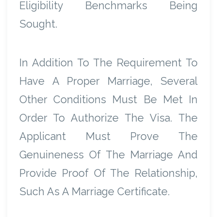
Eligibility Benchmarks Being
Sought.
In Addition To The Requirement To
Have A Proper Marriage, Several
Other Conditions Must Be Met In
Order To Authorize The Visa. The
Applicant Must Prove The
Genuineness Of The Marriage And
Provide Proof Of The Relationship,
Such As A Marriage Certificate.