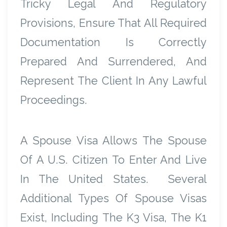
Tricky Legal And Regulatory
Provisions, Ensure That All Required
Documentation Is Correctly
Prepared And Surrendered, And
Represent The Client In Any Lawful
Proceedings.
A Spouse Visa Allows The Spouse
Of A U.S. Citizen To Enter And Live
In The United States. Several
Additional Types Of Spouse Visas
Exist, Including The K3 Visa, The K1