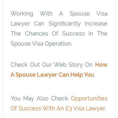
Working With A Spouse Visa
Lawyer Can Significantly Increase
The Chances Of Success In The
Spouse Visa Operation.
Check Out Our Web Story On
How
A Spouse Lawyer Can Help You
.
You May Also Check
Opportunities
Of Success With An E3 Visa Lawyer.