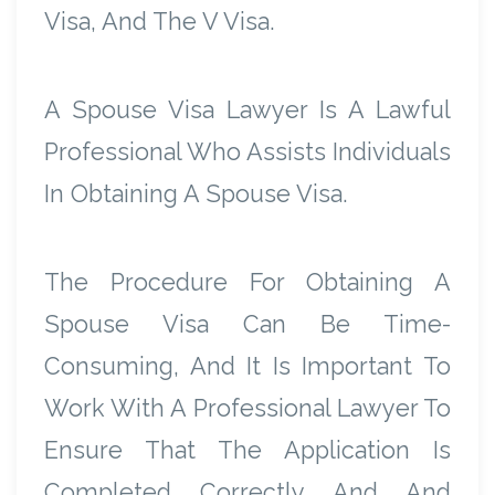
Visa, And The V Visa.
A Spouse Visa Lawyer Is A Lawful
Professional Who Assists Individuals
In Obtaining A Spouse Visa.
The Procedure For Obtaining A
Spouse Visa Can Be Time-
Consuming, And It Is Important To
Work With A Professional Lawyer To
Ensure That The Application Is
Completed Correctly And And