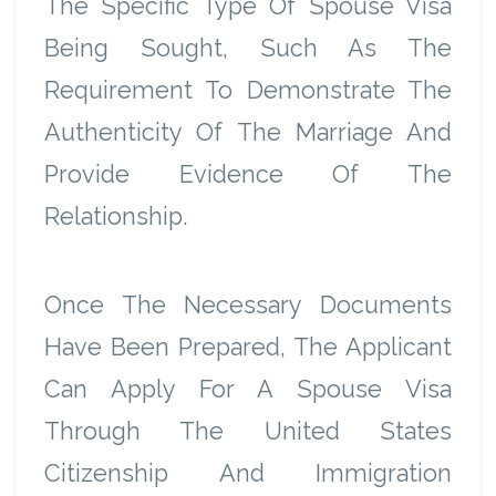
The Specific Type Of Spouse Visa
Being Sought, Such As The
Requirement To Demonstrate The
Authenticity Of The Marriage And
Provide Evidence Of The
Relationship.
Once The Necessary Documents
Have Been Prepared, The Applicant
Can Apply For A Spouse Visa
Through The United States
Citizenship And Immigration