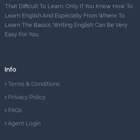
That Difficult To Learn. Only If You Know How To
Learn English And Especially From Where To
Learn The Basics, Writing English Can Be Very
Easy For You.
Info
Terms & Conditions
Privacy Policy
FAQs
Agent Login