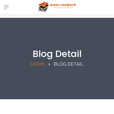
Blog Detail
HOME
BLOG DETAIL