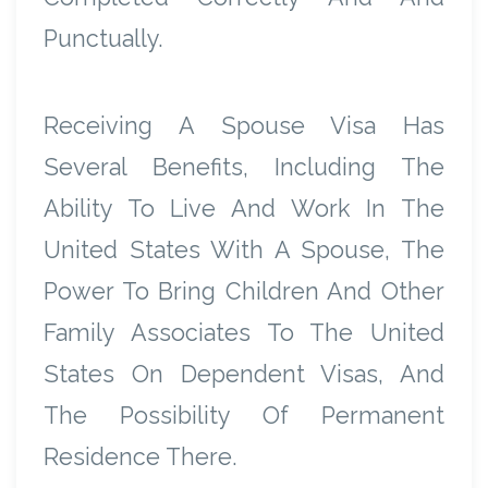
Punctually.
Receiving A Spouse Visa Has
Several Benefits, Including The
Ability To Live And Work In The
United States With A Spouse, The
Power To Bring Children And Other
Family Associates To The United
States On Dependent Visas, And
The Possibility Of Permanent
Residence There.