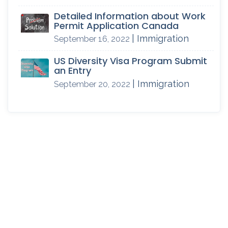
Detailed Information about Work
Permit Application Canada
| Immigration
September 16, 2022
US Diversity Visa Program Submit
an Entry
| Immigration
September 20, 2022