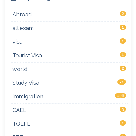
Abroad
2
all exam
1
visa
1
Tourist Visa
1
world
2
Study Visa
21
Immigration
156
CAEL
3
TOEFL
1