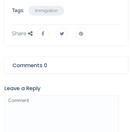
Tags:
Immigration
Share
Comments 0
Leave a Reply