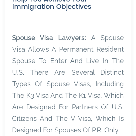
Immigration Objectives
Spouse Visa Lawyers:
A Spouse
Visa Allows A Permanent Resident
Spouse To Enter And Live In The
U.S. There Are Several Distinct
Types Of Spouse Visas, Including
The K3 Visa And The K1 Visa, Which
Are Designed For Partners Of U.S.
Citizens And The V Visa, Which Is
Designed For Spouses Of P.R. Only.