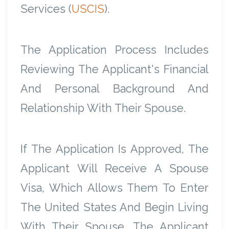
Services (
USCIS
).
The Application Process Includes
Reviewing The Applicant's Financial
And Personal Background And
Relationship With Their Spouse.
If The Application Is Approved, The
Applicant Will Receive A Spouse
Visa, Which Allows Them To Enter
The United States And Begin Living
With Their Spouse. The Applicant