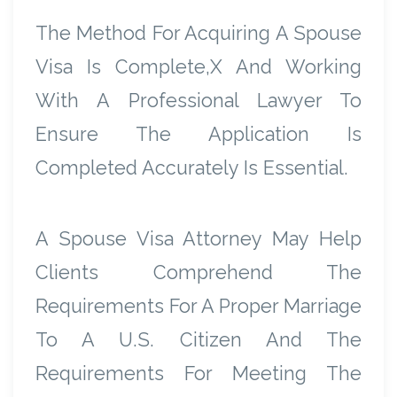
The Method For Acquiring A Spouse
Visa Is Complete,x And Working
With A Professional Lawyer To
Ensure The Application Is
Completed Accurately Is Essential.
A Spouse Visa Attorney May Help
Clients Comprehend The
Requirements For A Proper Marriage
To A U.S. Citizen And The
Requirements For Meeting The