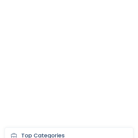
Top Categories