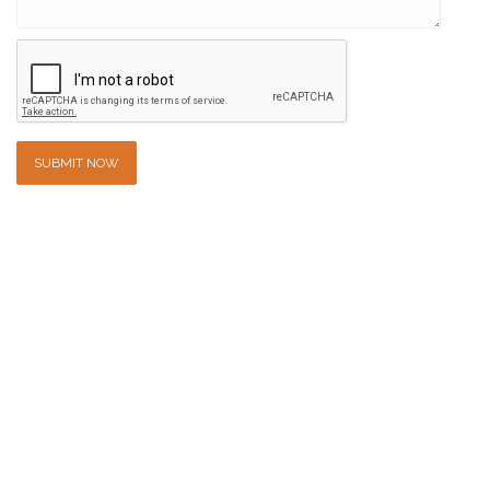
SUBMIT NOW