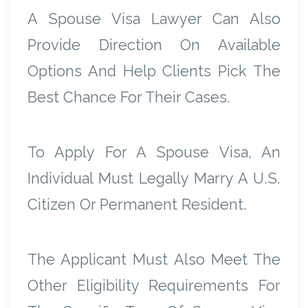
A Spouse Visa Lawyer Can Also
Provide Direction On Available
Options And Help Clients Pick The
Best Chance For Their Cases.
To Apply For A Spouse Visa, An
Individual Must Legally Marry A U.S.
Citizen Or Permanent Resident.
The Applicant Must Also Meet The
Other Eligibility Requirements For