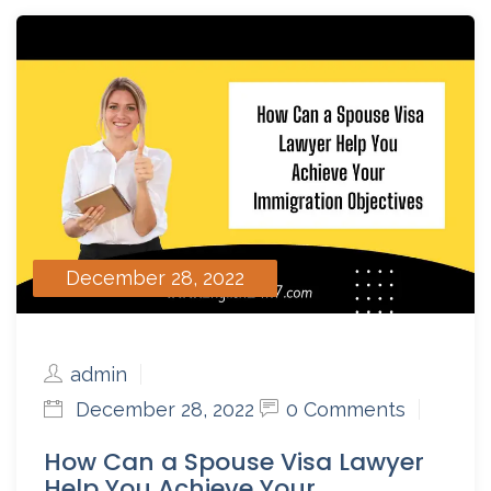
December 28, 2022
admin
December 28, 2022
0 Comments
How Can a Spouse Visa Lawyer
Help You Achieve Your