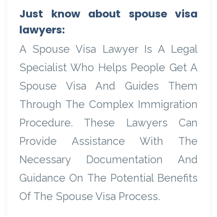
Just know about spouse visa
lawyers:
A Spouse Visa Lawyer Is A Legal
Specialist Who Helps People Get A
Spouse Visa And Guides Them
Through The Complex Immigration
Procedure. These Lawyers Can
Provide Assistance With The
Necessary Documentation And
Guidance On The Potential Benefits
Of The Spouse Visa Process.