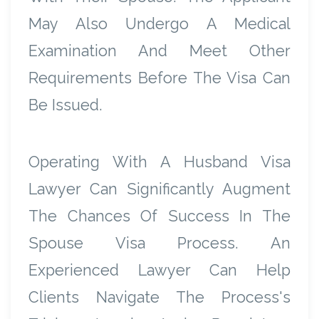
May Also Undergo A Medical
Examination And Meet Other
Requirements Before The Visa Can
Be Issued.
Operating With A Husband Visa
Lawyer Can Significantly Augment
The Chances Of Success In The
Spouse Visa Process. An
Experienced Lawyer Can Help
Clients Navigate The Process's