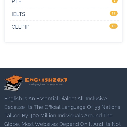
PTE
1
IELTS
12
CELPIP
10
English Is An Essential Dialect All-Inclusive
Because Its The Official Language Of 53 Nations
Talked By 400 Million Individuals Around The
Globe, Most Websites Depend On It And Its Not