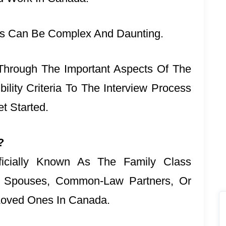
ss Can Be Complex And Daunting.
u Through The Important Aspects Of The
lity Criteria To The Interview Process
t Started.
?
icially Known As The Family Class
r Spouses, Common-Law Partners, Or
 Loved Ones In Canada.