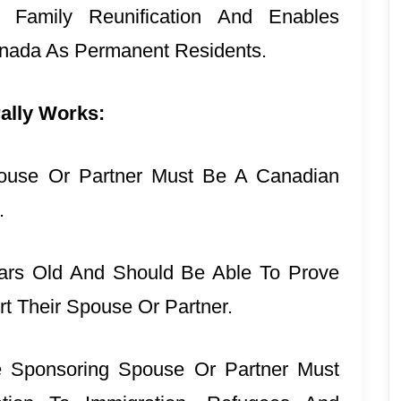
 Family Reunification And Enables
nada As Permanent Residents.
ally Works:
ouse Or Partner Must Be A Canadian
t.
ars Old And Should Be Able To Prove
t Their Spouse Or Partner.
e Sponsoring Spouse Or Partner Must