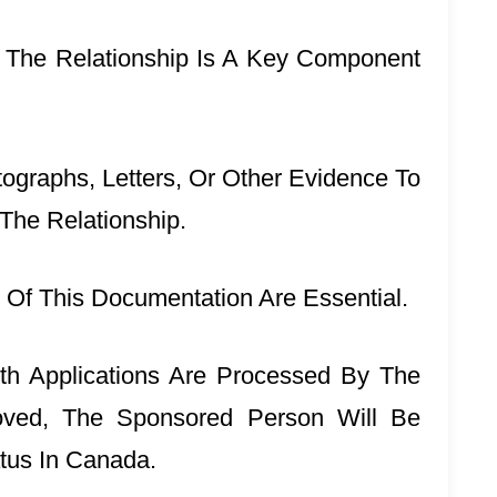
 The Relationship Is A Key Component
ographs, Letters, Or Other Evidence To
 The Relationship.
Of This Documentation Are Essential.
th Applications Are Processed By The
oved, The Sponsored Person Will Be
tus In Canada.