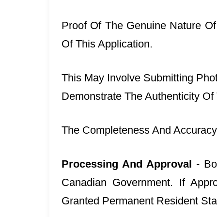
Proof Of The Genuine Nature Of
Of This Application.
This May Involve Submitting Phot
Demonstrate The Authenticity Of
The Completeness And Accuracy 
Processing And Approval
- Bo
Canadian Government. If Appr
Granted Permanent Resident Sta