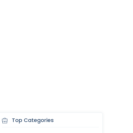
Top Categories