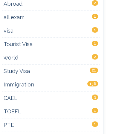
Abroad
2
all exam
1
visa
1
Tourist Visa
1
world
2
Study Visa
21
Immigration
156
CAEL
3
TOEFL
1
PTE
1