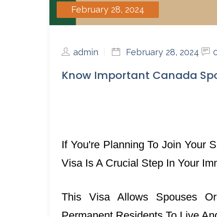
February 28, 2024
admin
February 28, 2024
Know Important Canada Spo
If You're Planning To Join You
Visa Is A Crucial Step In Your Im
This Visa Allows Spouses Or
Permanent Residents To Live A