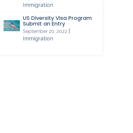
Immigration
US Diversity Visa Program
Submit an Entry
|
September 20, 2022
Immigration