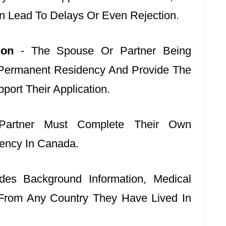
n Lead To Delays Or Even Rejection.
tion
- The Spouse Or Partner Being
 Permanent Residency And Provide The
ort Their Application.
artner Must Complete Their Own
dency In Canada.
ludes Background Information, Medical
From Any Country They Have Lived In