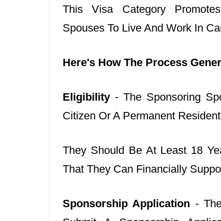
This Visa Category Promotes
Spouses To Live And Work In Ca
Here's How The Process Gener
Eligibility
- The Sponsoring Sp
Citizen Or A Permanent Residen
They Should Be At Least 18 Ye
That They Can Financially Suppor
Sponsorship Application
- Th