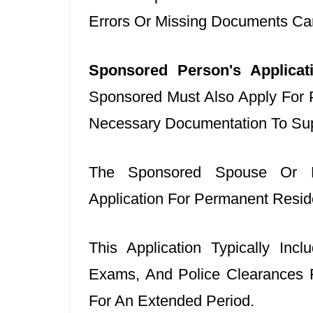
Errors Or Missing Documents Ca
Sponsored Person's Applica
Sponsored Must Also Apply For
Necessary Documentation To Supp
The Sponsored Spouse Or P
Application For Permanent Resi
This Application Typically Inc
Exams, And Police Clearances 
For An Extended Period.