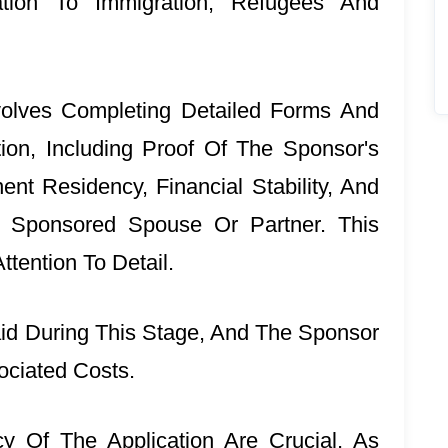
ation To Immigration, Refugees And
volves Completing Detailed Forms And
ion, Including Proof Of The Sponsor's
nt Residency, Financial Stability, And
 Sponsored Spouse Or Partner. This
tention To Detail.
id During This Stage, And The Sponsor
ociated Costs.
 Of The Application Are Crucial, As