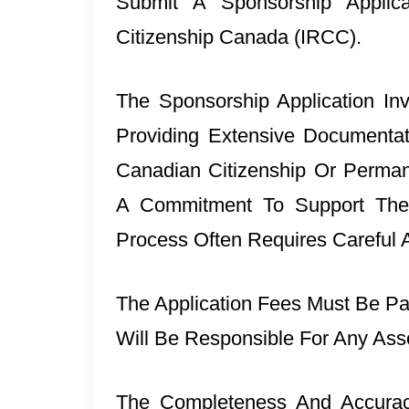
Submit A Sponsorship Applic
Citizenship Canada (IRCC).
The Sponsorship Application In
Providing Extensive Documentat
Canadian Citizenship Or Permane
A Commitment To Support The
Process Often Requires Careful At
The Application Fees Must Be Pa
Will Be Responsible For Any Ass
The Completeness And Accuracy