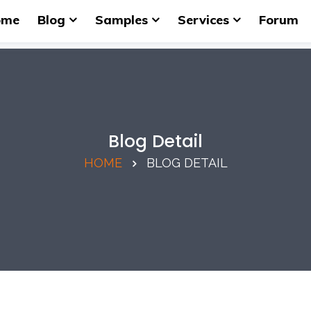
ome
Blog
Samples
Services
Forum
Blog Detail
HOME
BLOG DETAIL