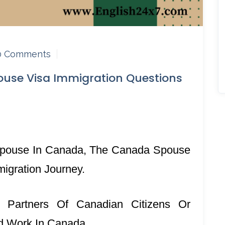
0 Comments
use Visa Immigration Questions
r Spouse In Canada, The Canada Spouse
migration Journey.
 Partners Of Canadian Citizens Or
nd Work In Canada.