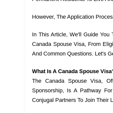
However, The Application Proce
In This Article, We'll Guide Yo
Canada Spouse Visa, From Eligibi
And Common Questions. Let's Ge
What Is A Canada Spouse Visa
The Canada Spouse Visa, Off
Sponsorship, Is A Pathway Fo
Conjugal Partners To Join Their