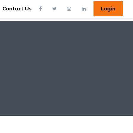
Contact Us
Login