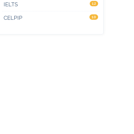
IELTS
12
CELPIP
10