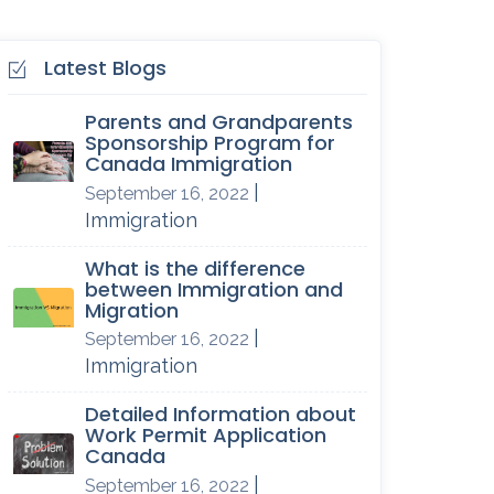
Latest Blogs
Parents and Grandparents
Sponsorship Program for
Canada Immigration
|
September 16, 2022
Immigration
What is the difference
between Immigration and
Migration
|
September 16, 2022
Immigration
Detailed Information about
Work Permit Application
Canada
|
September 16, 2022