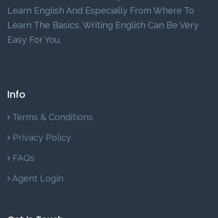
Learn English And Especially From Where To
Learn The Basics, Writing English Can Be Very
Easy For You.
Info
Terms & Conditions
Privacy Policy
FAQs
Agent Login