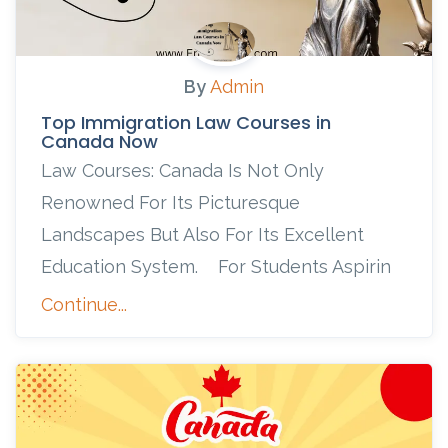
By
Admin
Top Immigration Law Courses in
Canada Now
Law Courses: Canada Is Not Only
Renowned For Its Picturesque
Landscapes But Also For Its Excellent
Education System. For Students Aspirin
Continue...