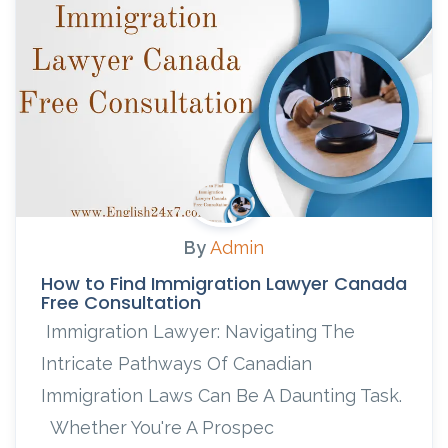
By
Admin
How to Find Immigration Lawyer Canada
Free Consultation
Immigration Lawyer: Navigating The
Intricate Pathways Of Canadian
Immigration Laws Can Be A Daunting Task.
Whether You're A Prospec