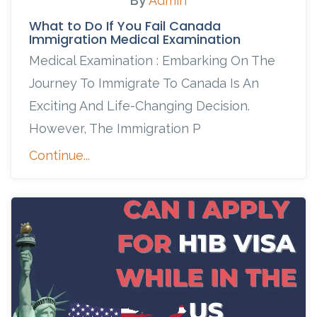
By
Admin
What to Do If You Fail Canada
Immigration Medical Examination
Medical Examination : Embarking On The
Journey To Immigrate To Canada Is An
Exciting And Life-Changing Decision.
However, The Immigration P
Continue...