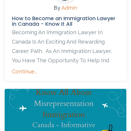
By
Admin
How to Become an Immigration Lawyer
in Canada - Know it All
Becoming An Immigration Lawyer In
Canada Is An Exciting And Rewarding
Career Path. As An Immigration Lawyer,
You Have The Opportunity To Help Ind
Continue...