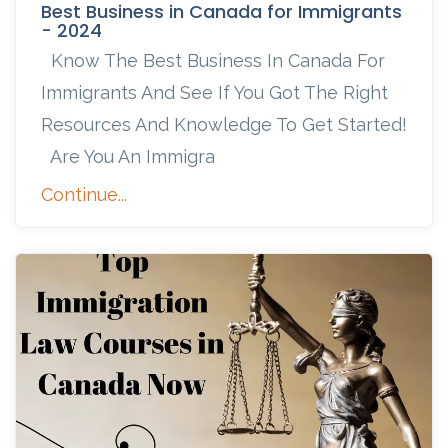
Best Business in Canada for Immigrants
- 2024
Know The Best Business In Canada For
Immigrants And See If You Got The Right
Resources And Knowledge To Get Started!
Are You An Immigra
Continue...