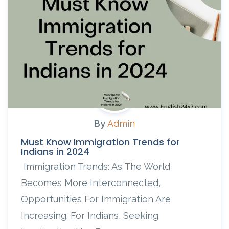
By
Admin
Must Know Immigration Trends for
Indians in 2024
Immigration Trends: As The World
Becomes More Interconnected,
Opportunities For Immigration Are
Increasing. For Indians, Seeking