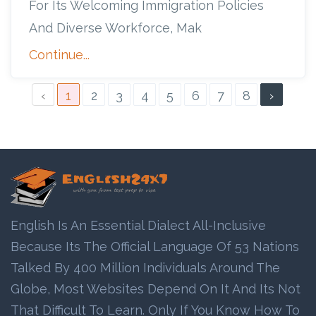
For Its Welcoming Immigration Policies
And Diverse Workforce, Mak
Continue...
‹
1
2
3
4
5
6
7
8
›
English Is An Essential Dialect All-Inclusive
Because Its The Official Language Of 53 Nations
Talked By 400 Million Individuals Around The
Globe, Most Websites Depend On It And Its Not
That Difficult To Learn. Only If You Know How To