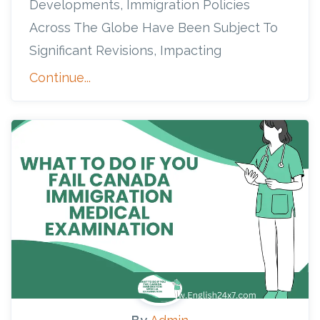
Developments, Immigration Policies
Across The Globe Have Been Subject To
Significant Revisions, Impacting
Continue...