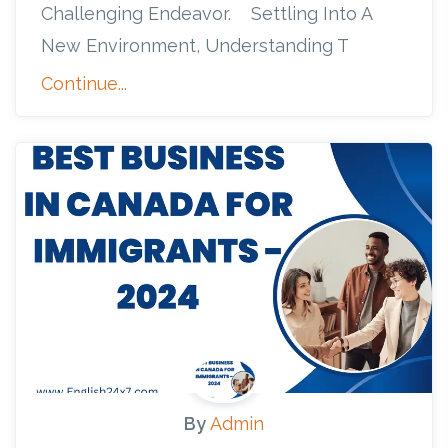
Challenging Endeavor. Settling Into A
New Environment, Understanding T
Continue...
By
Admin