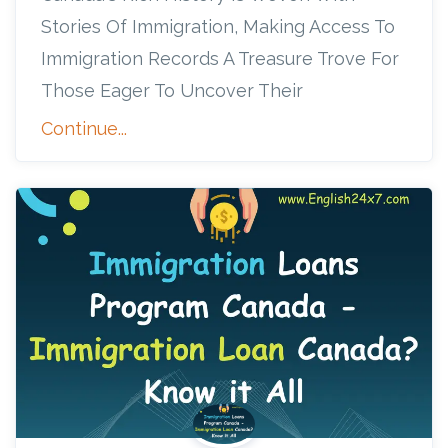
Stories Of Immigration, Making Access To
Immigration Records A Treasure Trove For
Those Eager To Uncover Their
Continue...