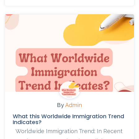
By
Admin
What this Worldwide Immigration Trend
Indicates?
Worldwide Immigration Trend: In Recent