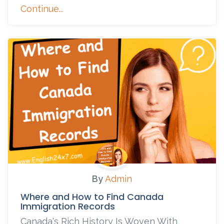
Continue...
By
Admin
Where and How to Find Canada
Immigration Records
Canada's Rich History Is Woven With