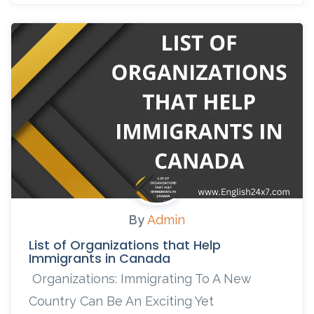
By
Admin
List of Organizations that Help
Immigrants in Canada
Organizations: Immigrating To A New
Country Can Be An Exciting Yet