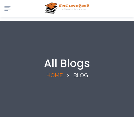
All Blogs
HOME
BLOG