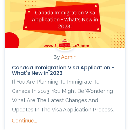
By
Admin
Canada Immigration Visa Application -
What's New in 2023
If You Are Planning To Immigrate To
Canada In 2023, You Might Be Wondering
What Are The Latest Changes And
Updates In The Visa Application Process.
Continue...