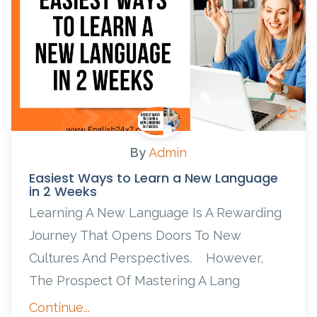
By
Admin
Easiest Ways to Learn a New Language
in 2 Weeks
Learning A New Language Is A Rewarding
Journey That Opens Doors To New
Cultures And Perspectives. However,
The Prospect Of Mastering A Lang
Continue...