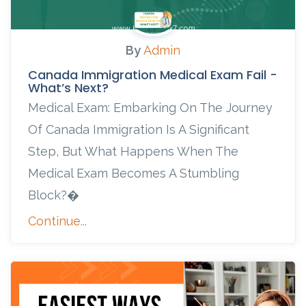
By
Admin
Canada Immigration Medical Exam Fail -
What’s Next?
Medical Exam: Embarking On The Journey
Of Canada Immigration Is A Significant
Step, But What Happens When The
Medical Exam Becomes A Stumbling
Block?�
Continue...