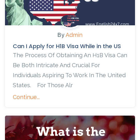
By
Admin
Can I Apply for H1B Visa While in the US
The Process Of Obtaining An H1B Visa Can
Be Both Intricate And Crucial For
Individuals Aspiring To Work In The United
States. For Those Alr
Continue...