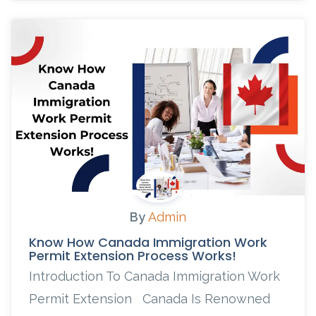
By
Admin
Know How Canada Immigration Work
Permit Extension Process Works!
Introduction To Canada Immigration Work
Permit Extension Canada Is Renowned