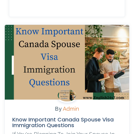
By
Admin
Know Important Canada Spouse Visa
Immigration Questions