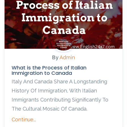
By
Admin
What is the Process of Italian
Immigration to Canada
Italy And Canada Share A Longstanding
History Of Immigration, With Italian
Immigrants Contributing Significantly To
The Cultural Mosaic Of Canada.
Continue...