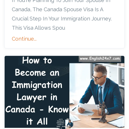
If You're Planning To Join Your Spouse In
Canada, The Canada Spouse Visa Is A
Crucial Step In Your Immigration Journey.
This Visa Allows Spou
Continue...