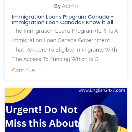
By
Admin
Immigration Loans Program Canada -
Immigration Loan Canada? Know it All
The Immigration Loans Program (ILP), Is A
Immigration Loan Canada Government
That Renders To Eligible Immigrants With
The Access To Funding Which Is O
Continue...