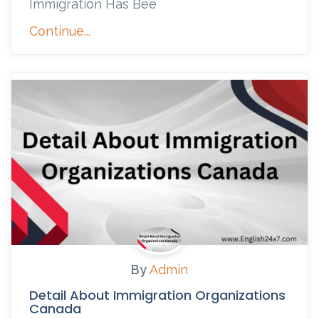
Immigration Has Bee
Continue...
By
Admin
Detail About Immigration Organizations
Canada