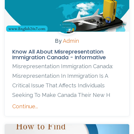
By
Admin
Know All About Misrepresentation
Immigration Canada - Informative
Misrepresentation Immigration Canada:
Misrepresentation In Immigration Is A
Critical Issue That Affects Individuals
Seeking To Make Canada Their New H
Continue...