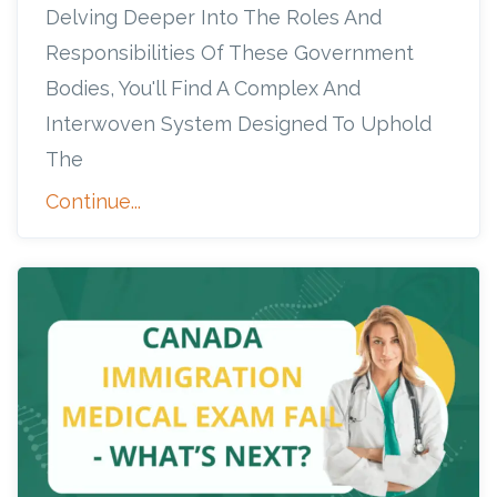
Delving Deeper Into The Roles And
Responsibilities Of These Government
Bodies, You'll Find A Complex And
Interwoven System Designed To Uphold
The
Continue...