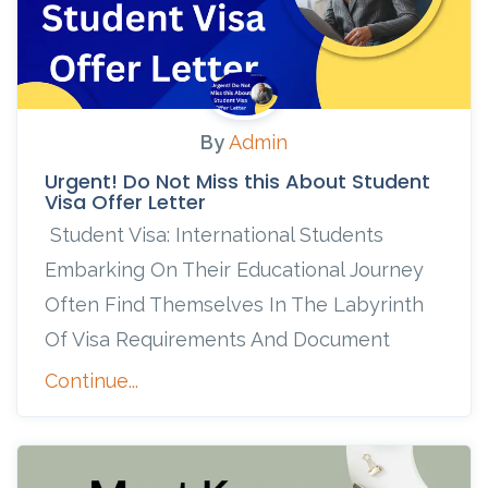
By
Admin
Urgent! Do Not Miss this About Student
Visa Offer Letter
Student Visa: International Students
Embarking On Their Educational Journey
Often Find Themselves In The Labyrinth
Of Visa Requirements And Document
Continue...